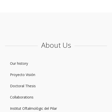
About Us
Our history
Proyecto Visión
Doctoral Thesis
Collaborations
Institut Oftalmològic del Pilar