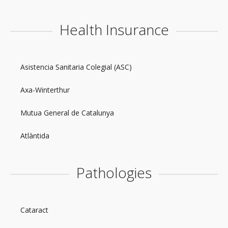
Health Insurance
Asistencia Sanitaria Colegial (ASC)
Axa-Winterthur
Mutua General de Catalunya
Atlàntida
Pathologies
Cataract