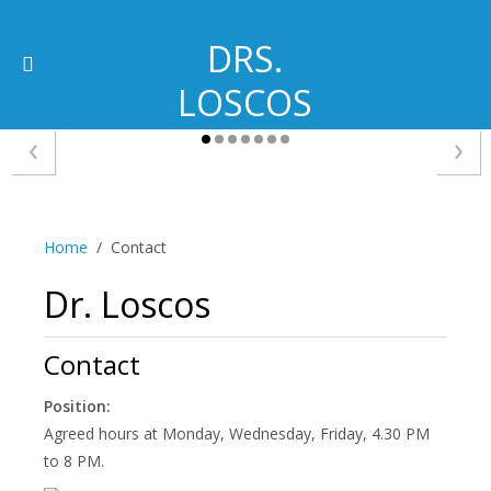
DRS.
LOSCOS
‹
›
Home
Contact
Dr. Loscos
Contact
Position:
Agreed hours at Monday, Wednesday, Friday, 4.30 PM
to 8 PM.