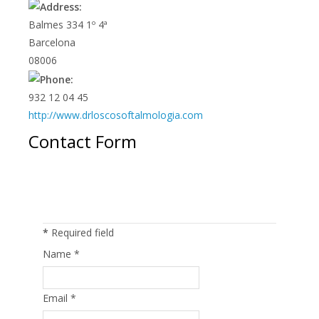
Balmes 334 1º 4ª
Barcelona
08006
932 12 04 45
http://www.drloscosoftalmologia.com
Contact Form
Send an Email
*
Required field
Name
*
Email
*