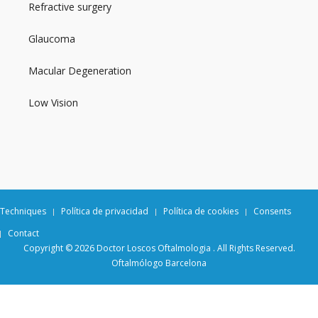
Refractive surgery
Glaucoma
Macular Degeneration
Low Vision
Techniques
Política de privacidad
Política de cookies
Consents
Contact
Copyright © 2026 Doctor Loscos Oftalmologia . All Rights Reserved.
Oftalmólogo Barcelona