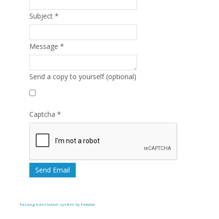
Subject
*
Message
*
Send a copy to yourself
(optional)
Captcha
*
Send Email
FaLang translation system by Faboba